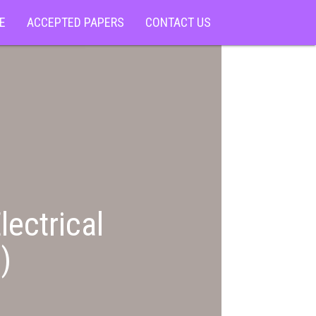
E
ACCEPTED PAPERS
CONTACT US
lectrical
)