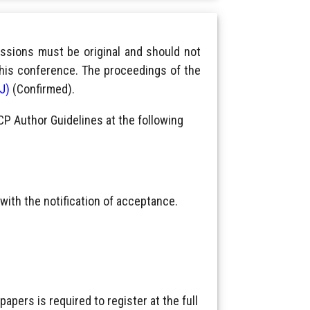
ssions must be original and should not
this conference. The proceedings of the
IJ)
(Confirmed).
CP Author Guidelines at the following
with the notification of acceptance.
pers is required to register at the full