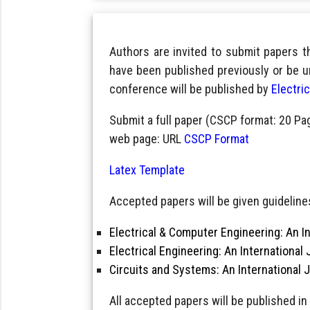
Authors are invited to submit papers 
have been published previously or be u
conference will be published by
Electri
Submit a full paper (CSCP format: 20 Pa
web page: URL
CSCP Format
Latex Template
Accepted papers will be given guidelines
Electrical & Computer Engineering: An In
Electrical Engineering: An International 
Circuits and Systems: An International 
All accepted papers will be published in