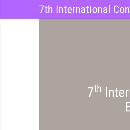
7th International Co
th
7
Inter