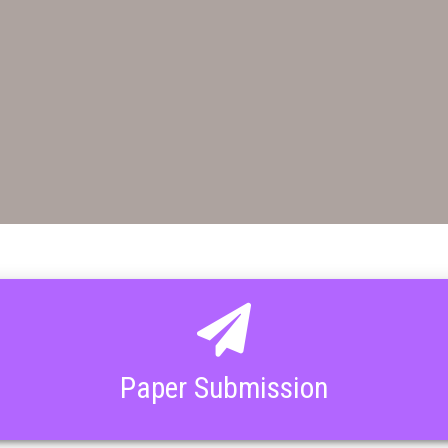
Paper Submission