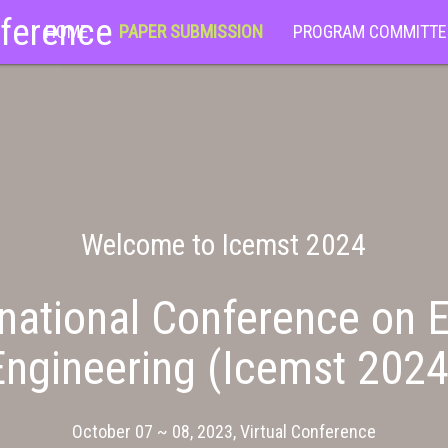
nference
HOME
PAPER SUBMISSION
PROGRAM COMMITTE
Welcome to Icemst 2024
national Conference on E
Engineering (Icemst 2024
October 07 ~ 08, 2023, Virtual Conference