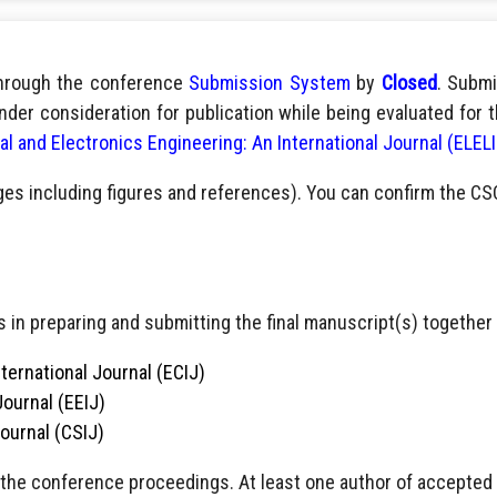
through the conference
Submission System
by
Closed
. Submi
nder consideration for publication while being evaluated for 
cal and Electronics Engineering: An International Journal (ELEL
ges including figures and references). You can confirm the CS
 in preparing and submitting the final manuscript(s) together 
ternational Journal (ECIJ)
Journal (EEIJ)
Journal (CSIJ)
 the conference proceedings. At least one author of accepted pa